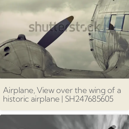
Airplane, View over the wing of a
historic airplane | SH247685605