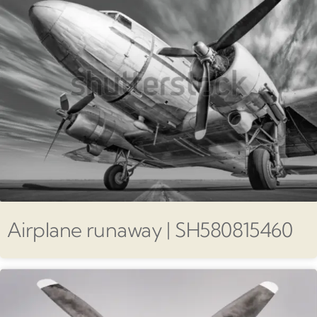
Airplane runaway | SH580815460