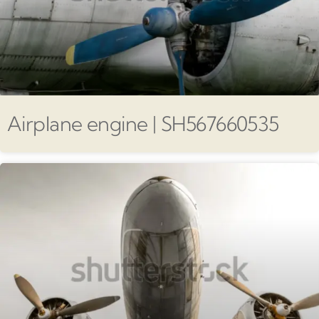
Airplane engine | SH567660535