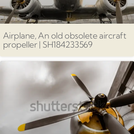
Airplane, An old obsolete aircraft
propeller | SH184233569