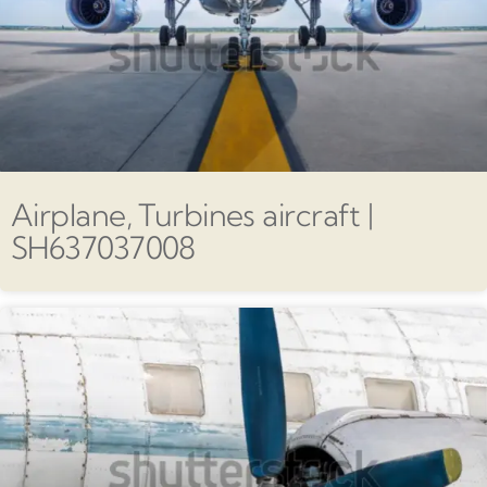
Airplane, Turbines aircraft |
SH637037008