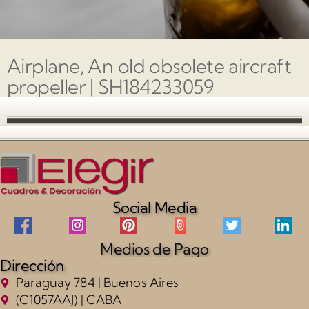
Airplane, An old obsolete aircraft
propeller | SH184233059
Social Media
Medios de Pago
Dirección
Paraguay 784 | Buenos Aires
(C1057AAJ) | CABA