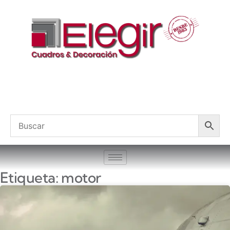
Etiqueta: motor