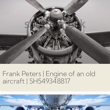
Frank Peters | Engine of an old
aircraft | SH549348817